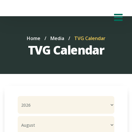
Home
/
Media
/
TVG Calendar
TVG Calendar