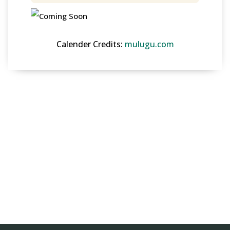
Calender Credits:
mulugu.com