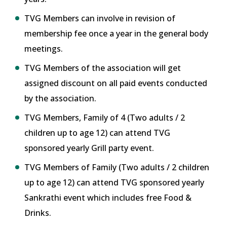
TVG Members can involve in revision of
membership fee once a year in the general body
meetings.
TVG Members of the association will get
assigned discount on all paid events conducted
by the association.
TVG Members, Family of 4 (Two adults / 2
children up to age 12) can attend TVG
sponsored yearly Grill party event.
TVG Members of Family (Two adults / 2 children
up to age 12) can attend TVG sponsored yearly
Sankrathi event which includes free Food &
Drinks.