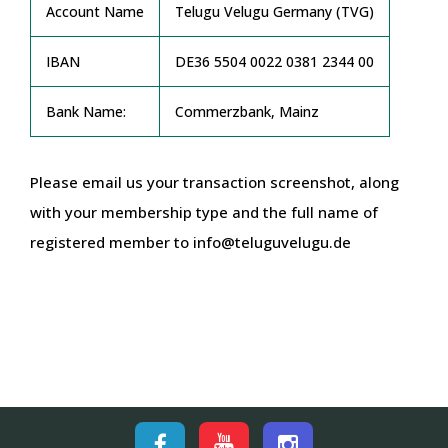
Account Name
Telugu Velugu Germany (TVG)
IBAN
DE36 5504 0022 0381 2344 00
Bank Name:
Commerzbank, Mainz
Please email us your transaction screenshot, along
with your membership type and the full name of
registered member to info@teluguvelugu.de