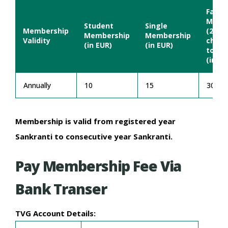
Famil
Memb
Student
Single
Membership
(2 Adu
Membership
Membership
Validity
child
(in EUR)
(in EUR)
to ag
(in EU
Annually
10
15
30
Membership is valid from registered year
Sankranti to consecutive year Sankranti.
Pay Membership Fee Via
Bank Transer
TVG Account Details: