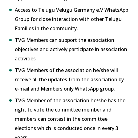
Access to Telugu Velugu Germany e.V WhatsApp
Group for close interaction with other Telugu
Families in the community.
TVG Members can support the association
objectives and actively participate in association
activities
TVG Members of the association he/she will
receive all the updates from the association by
e-mail and Members only WhatsApp group.
TVG Member of the association he/she has the
right to vote the committee member and
members can contest in the committee
elections which is conducted once in every 3
years.