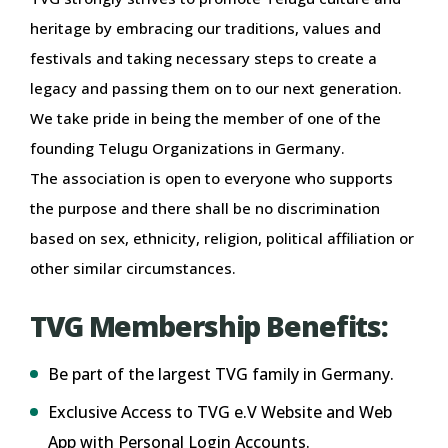
heritage by embracing our traditions, values and
festivals and taking necessary steps to create a
legacy and passing them on to our next generation.
We take pride in being the member of one of the
founding Telugu Organizations in Germany.
The association is open to everyone who supports
the purpose and there shall be no discrimination
based on sex, ethnicity, religion, political affiliation or
other similar circumstances.
TVG Membership Benefits:
Be part of the largest TVG family in Germany.
Exclusive Access to TVG e.V Website and Web
App with Personal Login Accounts.