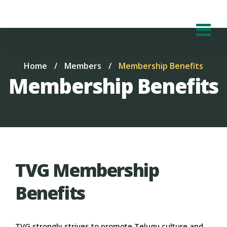
Home
/
Members
/
Membership Benefits
Membership Benefits
TVG Membership
Benefits
TVG strongly strives to promote Telugu culture and