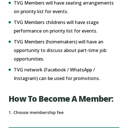
TVG Members will have seating arrangements
on priority list for events.
TVG Members childrens will have stage
performance on priority list for events.
TVG Members (homemakers) will have an
opportunity to discuss about part-time job
opportunities.
TVG network (Facebook / WhatsApp /
Instagram) can be used for promotions.
How To Become A Member:
1. Choose membership fee