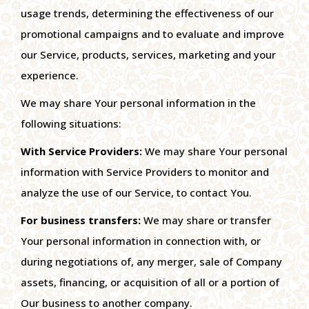
usage trends, determining the effectiveness of our
promotional campaigns and to evaluate and improve
our Service, products, services, marketing and your
experience.
We may share Your personal information in the
following situations:
With Service Providers:
We may share Your personal
information with Service Providers to monitor and
analyze the use of our Service, to contact You.
For business transfers:
We may share or transfer
Your personal information in connection with, or
during negotiations of, any merger, sale of Company
assets, financing, or acquisition of all or a portion of
Our business to another company.