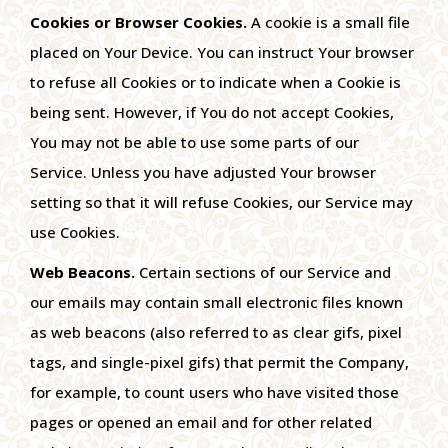
Cookies or Browser Cookies.
A cookie is a small file
placed on Your Device. You can instruct Your browser
to refuse all Cookies or to indicate when a Cookie is
being sent. However, if You do not accept Cookies,
You may not be able to use some parts of our
Service. Unless you have adjusted Your browser
setting so that it will refuse Cookies, our Service may
use Cookies.
Web Beacons.
Certain sections of our Service and
our emails may contain small electronic files known
as web beacons (also referred to as clear gifs, pixel
tags, and single-pixel gifs) that permit the Company,
for example, to count users who have visited those
pages or opened an email and for other related