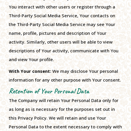
You interact with other users or register through a
Third-Party Social Media Service, Your contacts on
the Third-Party Social Media Service may see Your
name, profile, pictures and description of Your
activity. Similarly, other users will be able to view
descriptions of Your activity, communicate with You
and view Your profile.
With Your consent:
We may disclose Your personal
information for any other purpose with Your consent.
Retention of Your Personal Data
The Company will retain Your Personal Data only for
as long as is necessary for the purposes set out in
this Privacy Policy. We will retain and use Your
Personal Data to the extent necessary to comply with