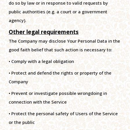
do so by law or in response to valid requests by
public authorities (e.g. a court or a government
agency).
Other legal requirements
The Company may disclose Your Personal Data in the
good faith belief that such action is necessary to:
• Comply with a legal obligation
• Protect and defend the rights or property of the
Company
• Prevent or investigate possible wrongdoing in
connection with the Service
• Protect the personal safety of Users of the Service
or the public