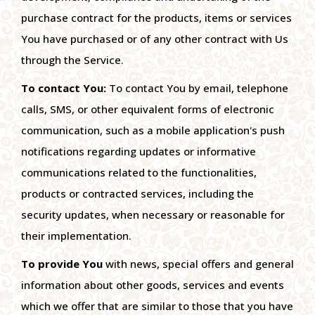
purchase contract for the products, items or services
You have purchased or of any other contract with Us
through the Service.
To contact You:
To contact You by email, telephone
calls, SMS, or other equivalent forms of electronic
communication, such as a mobile application's push
notifications regarding updates or informative
communications related to the functionalities,
products or contracted services, including the
security updates, when necessary or reasonable for
their implementation.
To provide You
with news, special offers and general
information about other goods, services and events
which we offer that are similar to those that you have