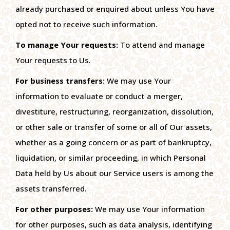
already purchased or enquired about unless You have
opted not to receive such information.
To manage Your requests:
To attend and manage
Your requests to Us.
For business transfers:
We may use Your
information to evaluate or conduct a merger,
divestiture, restructuring, reorganization, dissolution,
or other sale or transfer of some or all of Our assets,
whether as a going concern or as part of bankruptcy,
liquidation, or similar proceeding, in which Personal
Data held by Us about our Service users is among the
assets transferred.
For other purposes:
We may use Your information
for other purposes, such as data analysis, identifying