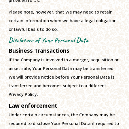
provided to Us.
Please note, however, that We may need to retain
certain information when we have a legal obligation
or lawful basis to do so.
Disclosure of Your Personal Data
Business Transactions
If the Company is involved in a merger, acquisition or
asset sale, Your Personal Data may be transferred.
We will provide notice before Your Personal Data is
transferred and becomes subject to a different
Privacy Policy.
Law enforcement
Under certain circumstances, the Company may be
required to disclose Your Personal Data if required to