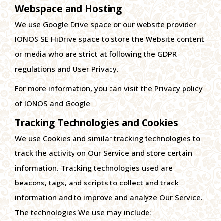
Webspace and Hosting
We use Google Drive space or our website provider
IONOS SE HiDrive space to store the Website content
or media who are strict at following the GDPR
regulations and User Privacy.
For more information, you can visit the Privacy policy
of IONOS and Google
Tracking Technologies and Cookies
We use Cookies and similar tracking technologies to
track the activity on Our Service and store certain
information. Tracking technologies used are
beacons, tags, and scripts to collect and track
information and to improve and analyze Our Service.
The technologies We use may include: