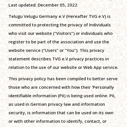
Last updated: December 05, 2022
Telugu Velugu Germany e.V (Hereafter TVG e.V) is
committed to protecting the privacy of Individuals
who visit our website (“Visitors”) or individuals who
register to be part of the association and use the
website service (“Users” or “You”). This privacy
statement describes TVG e.V privacy practices in
relation to the use of our website or Web App service.
This privacy policy has been compiled to better serve
those who are concerned with how their ‘Personally
identifiable information (PII) is being used online. PII,
as used in German privacy law and information
security, is information that can be used on its own
or with other information to identify, contact, or