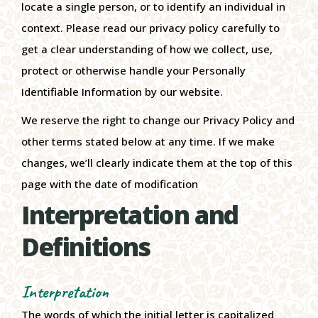
locate a single person, or to identify an individual in
context. Please read our privacy policy carefully to
get a clear understanding of how we collect, use,
protect or otherwise handle your Personally
Identifiable Information by our website.
We reserve the right to change our Privacy Policy and
other terms stated below at any time. If we make
changes, we’ll clearly indicate them at the top of this
page with the date of modification
Interpretation and
Definitions
Interpretation
The words of which the initial letter is capitalized