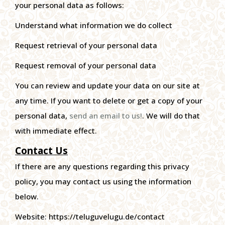
your personal data as follows:
Understand what information we do collect
Request retrieval of your personal data
Request removal of your personal data
You can review and update your data on our site at
any time. If you want to delete or get a copy of your
personal data,
send an email to us!
. We will do that
with immediate effect.
Contact Us
If there are any questions regarding this privacy
policy, you may contact us using the information
below.
Website: https://teluguvelugu.de/contact