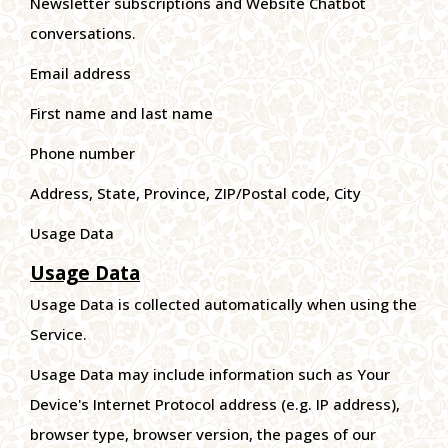
Newsletter subscriptions and Website Chatbot
conversations.
Email address
First name and last name
Phone number
Address, State, Province, ZIP/Postal code, City
Usage Data
Usage Data
Usage Data is collected automatically when using the
Service.
Usage Data may include information such as Your
Device's Internet Protocol address (e.g. IP address),
browser type, browser version, the pages of our