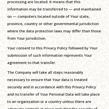
processing are located. It means that this
information may be transferred to — and maintained
on — computers located outside of Your state,
province, country or other governmental jurisdiction
where the data protection laws may differ than those
from Your jurisdiction.
Your consent to this Privacy Policy followed by Your
submission of such information represents Your
agreement to that transfer.
The Company will take all steps reasonably
necessary to ensure that Your data is treated
securely and in accordance with this Privacy Policy
and no transfer of Your Personal Data will take place
to an organization or a country unless there are
adequate controls in place including the security of