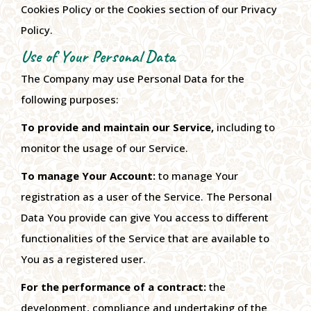
Cookies Policy or the Cookies section of our Privacy
Policy.
Use of Your Personal Data
The Company may use Personal Data for the
following purposes:
To provide and maintain our Service,
including to
monitor the usage of our Service.
To manage Your Account:
to manage Your
registration as a user of the Service. The Personal
Data You provide can give You access to different
functionalities of the Service that are available to
You as a registered user.
For the performance of a contract:
the
development, compliance and undertaking of the