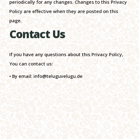
periodically for any changes. Changes to this Privacy
Policy are effective when they are posted on this
page.
Contact Us
If you have any questions about this Privacy Policy,
You can contact us:
• By email: info@teluguvelugu.de