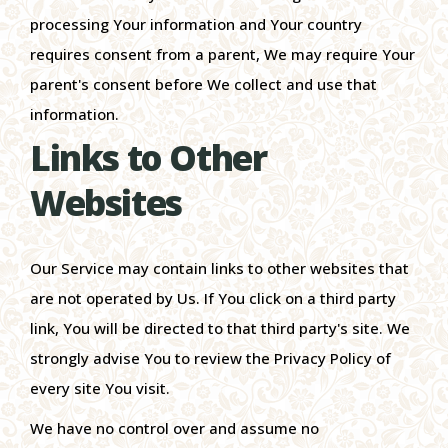
processing Your information and Your country
requires consent from a parent, We may require Your
parent's consent before We collect and use that
information.
Links to Other
Websites
Our Service may contain links to other websites that
are not operated by Us. If You click on a third party
link, You will be directed to that third party's site. We
strongly advise You to review the Privacy Policy of
every site You visit.
We have no control over and assume no