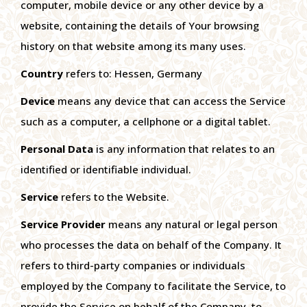
computer, mobile device or any other device by a
website, containing the details of Your browsing
history on that website among its many uses.
Country
refers to: Hessen, Germany
Device
means any device that can access the Service
such as a computer, a cellphone or a digital tablet.
Personal Data
is any information that relates to an
identified or identifiable individual.
Service
refers to the Website.
Service Provider
means any natural or legal person
who processes the data on behalf of the Company. It
refers to third-party companies or individuals
employed by the Company to facilitate the Service, to
provide the Service on behalf of the Company, to