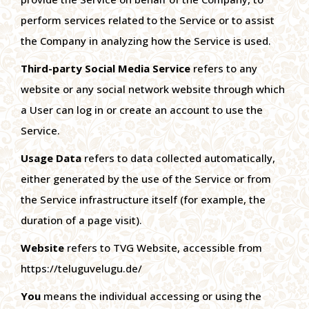
perform services related to the Service or to assist
the Company in analyzing how the Service is used.
Third-party Social Media Service
refers to any
website or any social network website through which
a User can log in or create an account to use the
Service.
Usage Data
refers to data collected automatically,
either generated by the use of the Service or from
the Service infrastructure itself (for example, the
duration of a page visit).
Website
refers to TVG Website, accessible from
https://teluguvelugu.de/
You
means the individual accessing or using the