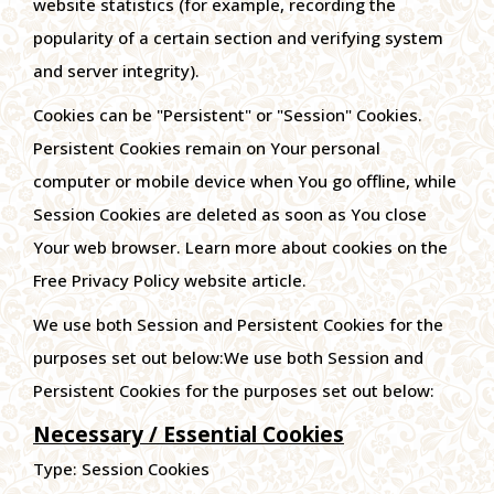
website statistics (for example, recording the
popularity of a certain section and verifying system
and server integrity).
Cookies can be "Persistent" or "Session" Cookies.
Persistent Cookies remain on Your personal
computer or mobile device when You go offline, while
Session Cookies are deleted as soon as You close
Your web browser. Learn more about cookies on the
Free Privacy Policy website article.
We use both Session and Persistent Cookies for the
purposes set out below:We use both Session and
Persistent Cookies for the purposes set out below:
Necessary / Essential Cookies
Type: Session Cookies