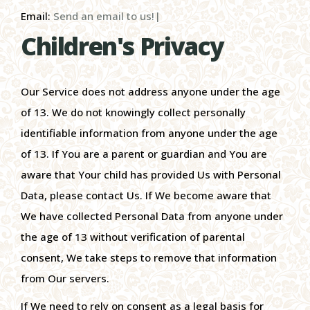
Email:
Send an email to us!|
Children's Privacy
Our Service does not address anyone under the age
of 13. We do not knowingly collect personally
identifiable information from anyone under the age
of 13. If You are a parent or guardian and You are
aware that Your child has provided Us with Personal
Data, please contact Us. If We become aware that
We have collected Personal Data from anyone under
the age of 13 without verification of parental
consent, We take steps to remove that information
from Our servers.
If We need to rely on consent as a legal basis for