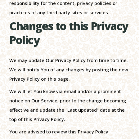
responsibility for the content, privacy policies or
practices of any third party sites or services.
Changes to this Privacy
Policy
We may update Our Privacy Policy from time to time.
We will notify You of any changes by posting the new
Privacy Policy on this page.
We will let You know via email and/or a prominent
notice on Our Service, prior to the change becoming
effective and update the "Last updated" date at the
top of this Privacy Policy.
You are advised to review this Privacy Policy