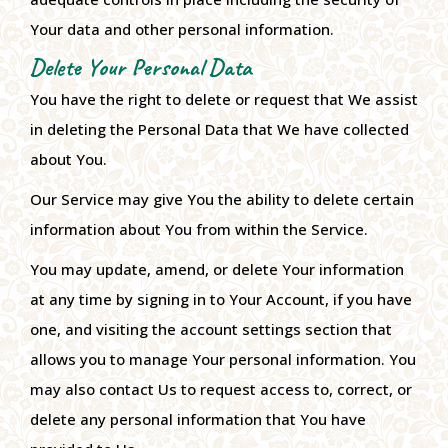
Your data and other personal information.
Delete Your Personal Data
You have the right to delete or request that We assist
in deleting the Personal Data that We have collected
about You.
Our Service may give You the ability to delete certain
information about You from within the Service.
You may update, amend, or delete Your information
at any time by signing in to Your Account, if you have
one, and visiting the account settings section that
allows you to manage Your personal information. You
may also contact Us to request access to, correct, or
delete any personal information that You have