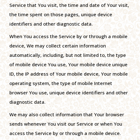
Service that You visit, the time and date of Your visit,
the time spent on those pages, unique device
identifiers and other diagnostic data.
When You access the Service by or through a mobile
device, We may collect certain information
automatically, including, but not limited to, the type
of mobile device You use, Your mobile device unique
ID, the IP address of Your mobile device, Your mobile
operating system, the type of mobile Internet
browser You use, unique device identifiers and other
diagnostic data.
We may also collect information that Your browser
sends whenever You visit our Service or when You
access the Service by or through a mobile device.