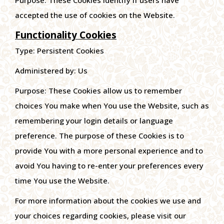
Purpose: These Cookies identify if users have
accepted the use of cookies on the Website.
Functionality Cookies
Type: Persistent Cookies
Administered by: Us
Purpose: These Cookies allow us to remember
choices You make when You use the Website, such as
remembering your login details or language
preference. The purpose of these Cookies is to
provide You with a more personal experience and to
avoid You having to re-enter your preferences every
time You use the Website.
For more information about the cookies we use and
your choices regarding cookies, please visit our