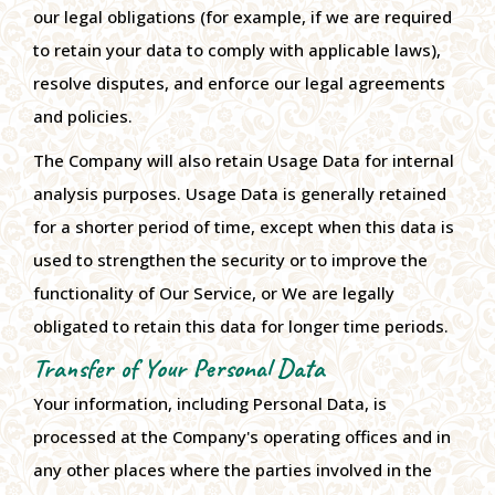
our legal obligations (for example, if we are required
to retain your data to comply with applicable laws),
resolve disputes, and enforce our legal agreements
and policies.
The Company will also retain Usage Data for internal
analysis purposes. Usage Data is generally retained
for a shorter period of time, except when this data is
used to strengthen the security or to improve the
functionality of Our Service, or We are legally
obligated to retain this data for longer time periods.
Transfer of Your Personal Data
Your information, including Personal Data, is
processed at the Company's operating offices and in
any other places where the parties involved in the