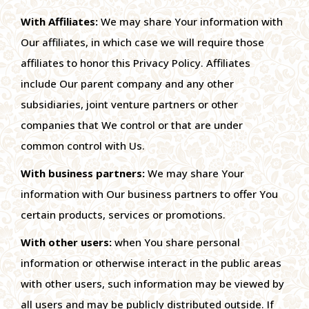
With Affiliates:
We may share Your information with
Our affiliates, in which case we will require those
affiliates to honor this Privacy Policy. Affiliates
include Our parent company and any other
subsidiaries, joint venture partners or other
companies that We control or that are under
common control with Us.
With business partners:
We may share Your
information with Our business partners to offer You
certain products, services or promotions.
With other users:
when You share personal
information or otherwise interact in the public areas
with other users, such information may be viewed by
all users and may be publicly distributed outside. If