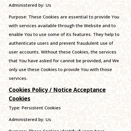
Administered by: Us
Purpose: These Cookies are essential to provide You
with services available through the Website and to
enable You to use some of its features. They help to
authenticate users and prevent fraudulent use of
user accounts. Without these Cookies, the services
that You have asked for cannot be provided, and We
only use these Cookies to provide You with those
services.
Cookies Policy / Notice Acceptance
Cookies
Type: Persistent Cookies
Administered by: Us