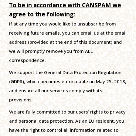
To be in accordance with CANSPAM we
agree to the following:
If at any time you would like to unsubscribe from
receiving future emails, you can email us at the email
address (provided at the end of this document) and
we will promptly remove you from ALL
correspondence.
We support the General Data Protection Regulation
(GDPR), which becomes enforceable on May 25, 2018,
and ensure all our services comply with its
provisions.
We are fully committed to our users’ rights to privacy
and personal data protection. As an EU resident, you
have the right to control all information related to