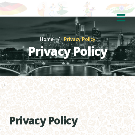
Home
/
Privacy Policy
Privacy Policy
Privacy Policy