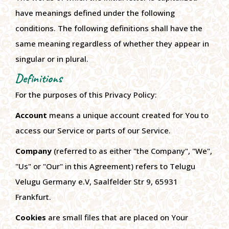
have meanings defined under the following
conditions. The following definitions shall have the
same meaning regardless of whether they appear in
singular or in plural.
Definitions
For the purposes of this Privacy Policy:
Account
means a unique account created for You to
access our Service or parts of our Service.
Company
(referred to as either "the Company", "We",
"Us" or "Our" in this Agreement) refers to Telugu
Velugu Germany e.V, Saalfelder Str 9, 65931
Frankfurt.
Cookies
are small files that are placed on Your