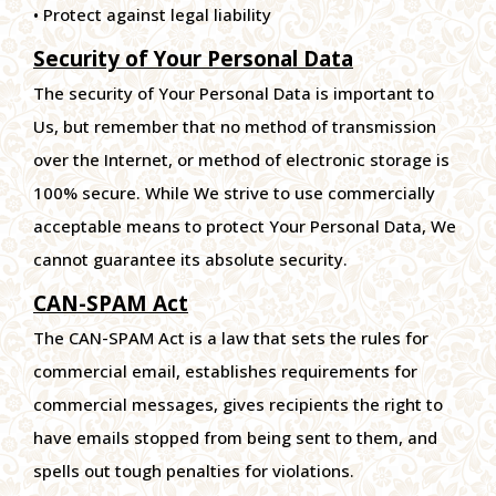
• Protect against legal liability
Security of Your Personal Data
The security of Your Personal Data is important to
Us, but remember that no method of transmission
over the Internet, or method of electronic storage is
100% secure. While We strive to use commercially
acceptable means to protect Your Personal Data, We
cannot guarantee its absolute security.
CAN-SPAM Act
The CAN-SPAM Act is a law that sets the rules for
commercial email, establishes requirements for
commercial messages, gives recipients the right to
have emails stopped from being sent to them, and
spells out tough penalties for violations.