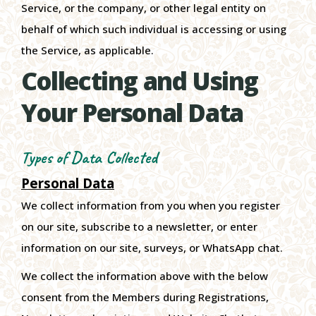
Service, or the company, or other legal entity on
behalf of which such individual is accessing or using
the Service, as applicable.
Collecting and Using
Your Personal Data
Types of Data Collected
Personal Data
We collect information from you when you register
on our site, subscribe to a newsletter, or enter
information on our site, surveys, or WhatsApp chat.
We collect the information above with the below
consent from the Members during Registrations,