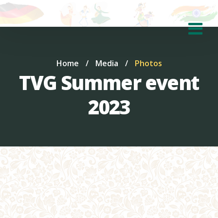
Home
/
Media
/
Photos
TVG Summer event
2023